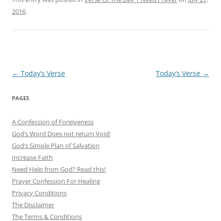
2016
.
Post
←
Today’s Verse
Today’s Verse
→
navigation
PAGES
A Confession of Forgiveness
God’s Word Does not return Void!
God’s Simple Plan of Salvation
Increase Faith
Need Help from God? Read this!
Prayer Confession For Healing
Privacy Conditions
The Disclaimer
The Terms & Conditions