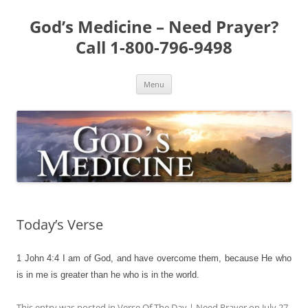
Skip
to
God’s Medicine – Need Prayer?
content
Call 1-800-796-9498
Menu
Today’s Verse
1 John 4:4
I am of God, and have overcome them, because He who
is in me is greater than he who is in the world.
This entry was posted in
Verse Of The Day | Need Prayer
on
July 27,