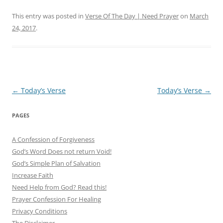
This entry was posted in
Verse Of The Day | Need Prayer
on
March
24, 2017
.
Post
←
Today’s Verse
Today’s Verse
→
navigation
PAGES
A Confession of Forgiveness
God’s Word Does not return Void!
God’s Simple Plan of Salvation
Increase Faith
Need Help from God? Read this!
Prayer Confession For Healing
Privacy Conditions
The Disclaimer