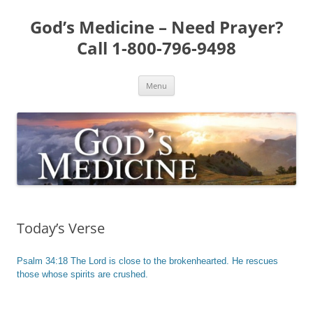
Skip
to
God’s Medicine – Need Prayer?
content
Call 1-800-796-9498
Menu
Today’s Verse
Psalm 34:18 The Lord is close to the brokenhearted. He rescues
those whose spirits are crushed.